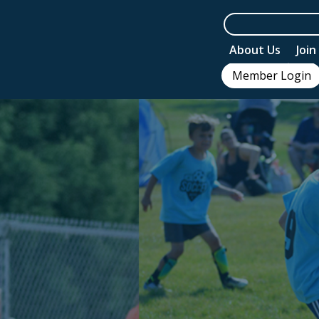
About Us
Joi
Member Login