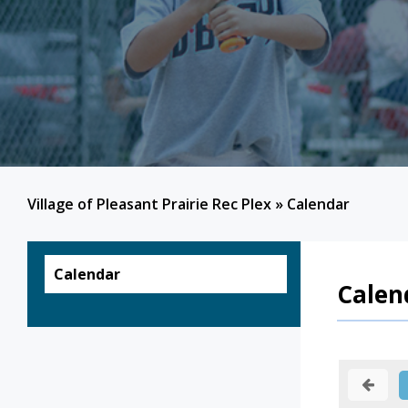
Village of Pleasant Prairie Rec Plex
»
Calendar
Calendar
Calen