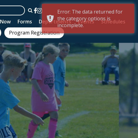
Error: The data returned for
the category options is
n Now
Forms
Departments
Events
Schedules
incomplete.
Program Registration