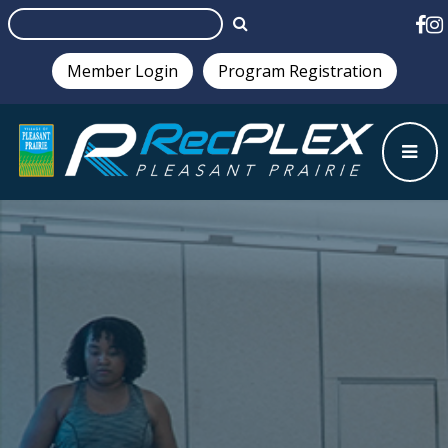
Member Login
Program Registration