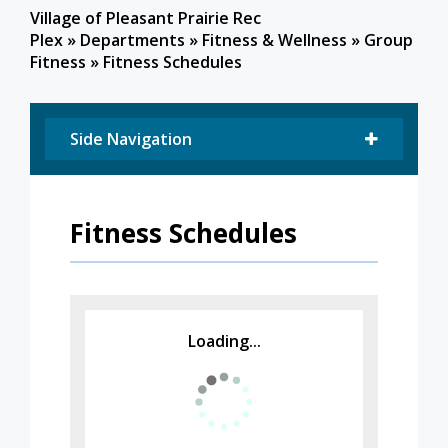
Village of Pleasant Prairie Rec
Plex
»
Departments
»
Fitness & Wellness
»
Group
Fitness
»
Fitness Schedules
Side Navigation
Fitness Schedules
Loading...