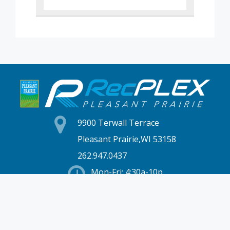
9900 Terwall Terrace
Pleasant Prairie,WI 53158
262.947.0437
Mon-Fri: 4:30a-10p
Saturday: 6a-8p
Sunday: 7a-6p
Hours & Location
Membership