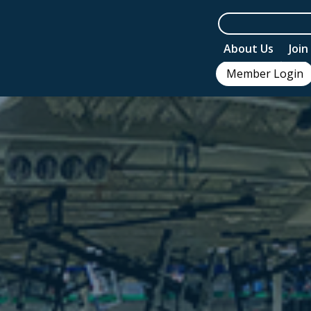
About Us
Joi
Member Login