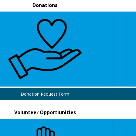
Donations
Donation Request Form
Volunteer Opportiunities