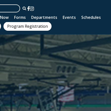
n Now
Forms
Departments
Events
Schedules
Program Registration