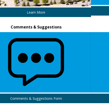
Learn More
Comments & Suggestions
Comments & Suggestions Form