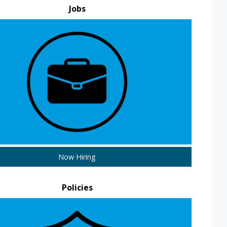
Jobs
Now Hiring
Policies