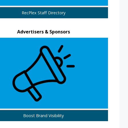
RecPlex Staff Directory
Advertisers & Sponsors
Boost Brand Visibility