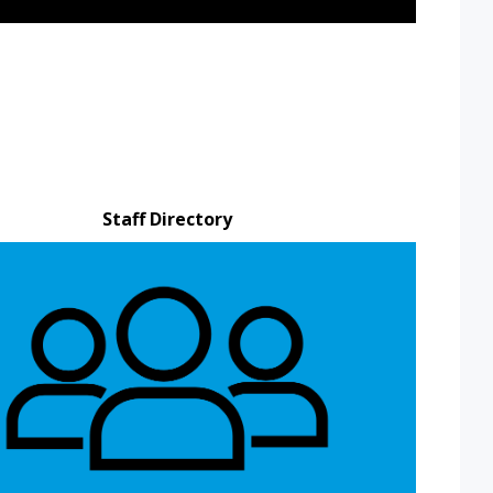
Staff Directory