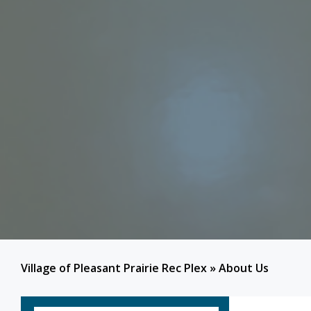
Village of Pleasant Prairie Rec Plex
»
About Us