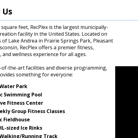
 Us
 square feet, RecPlex is the largest municipally-
eation facility in the United States. Located on
 of Lake Andrea in Prairie Springs Park, Pleasant
isconsin, RecPlex offers a premier fitness,
, and wellness experience for all ages.
-of-the-art facilities and diverse programming,
rovides something for everyone:
 Water Park
c Swimming Pool
ve Fitness Center
ekly Group Fitness Classes
c Fieldhouse
L-sized Ice Rinks
 Walking/Running Track