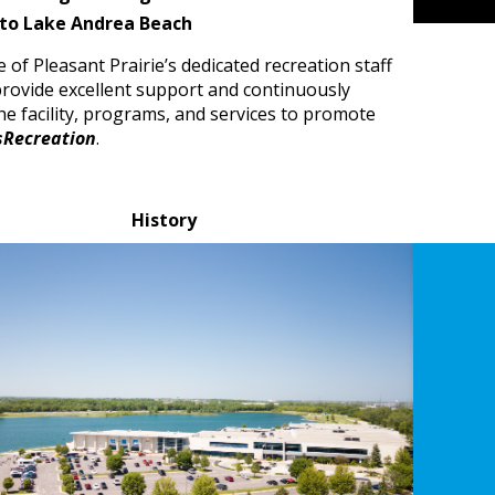
 to Lake Andrea Beach
e of Pleasant Prairie’s dedicated recreation staff
rovide excellent support and continuously
e facility, programs, and services to promote
sRecreation
.
History