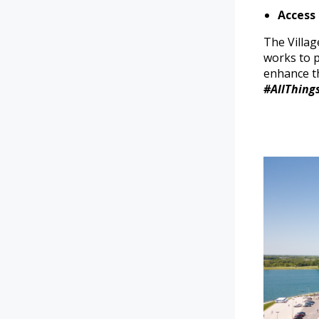
Access
The Villag
works to p
enhance th
#AllThing