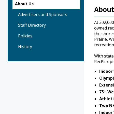
About Us
About
Advertisers and Sponsors
At 302,000
Staff Directory
owned recr
the shores
Policies
Prairie, W
recreation
History
With state
RecPlex p
Indoor
Olympi
Extensi
75+ We
Athleti
Two NH
Indoor