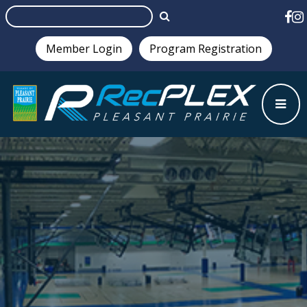
Member Login
Program Registration