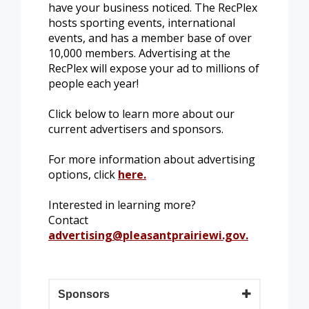
have your business noticed. The RecPlex
hosts sporting events, international
events, and has a member base of over
10,000 members. Advertising at the
RecPlex will expose your ad to millions of
people each year!
Click below to learn more about our
current advertisers and sponsors.
For more information about advertising
options, click
here.
Interested in learning more?
Contact
advertising@pleasantprairiewi.gov
.
Sponsors