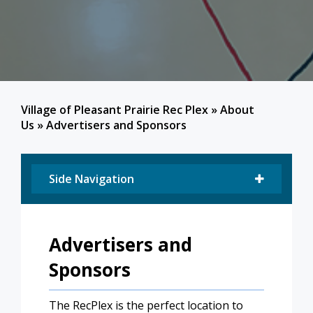
Village of Pleasant Prairie Rec Plex
»
About
Us
»
Advertisers and Sponsors
Side Navigation
Advertisers and
Sponsors
The RecPlex is the perfect location to