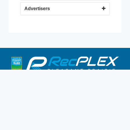
Advertisers
9900 Terwall Terrace
Pleasant Prairie,WI 53158
262.947.0437
Mon-Fri: 4:30a-10p
Saturday: 6a-8p
Sunday: 7a-6p