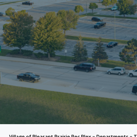
Village of Pleasant Prairie Rec Plex
»
Departments
»
T