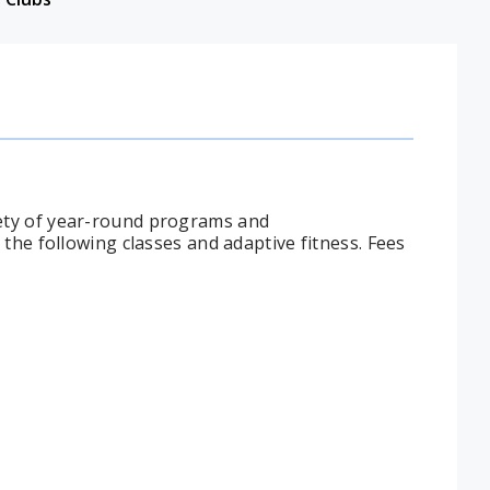
ety of year-round programs and
the following classes and adaptive fitness. Fees