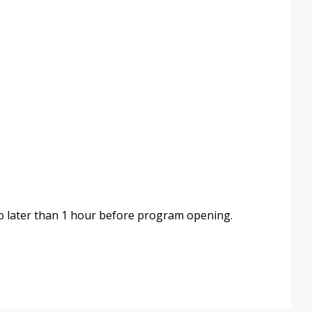
 later than 1 hour before program opening.