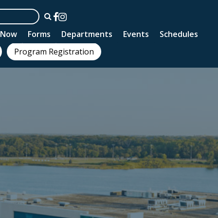
n Now
Forms
Departments
Events
Schedules
Program Registration