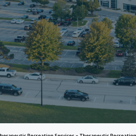
herapeutic Recreation Services
»
Therapeutic Recreation