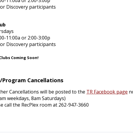
00-11:00a or 2:00-3:00p
for Discovery participants
lub
rsdays
00-11:00a or 2:00-3:00p
for Discovery participants
 Clubs Coming Soon!
r/Program
Cancellations
her Cancellations will be posted to the
TR Facebook page
no
0am weekdays, 8am Saturdays)
se call the RecPlex room at 262-947-3660