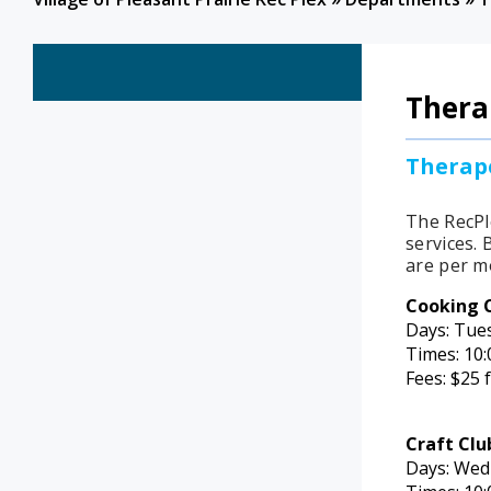
Thera
Therape
The RecPl
services.
B
are per m
Cooking 
Days: Tue
Times: 10:
Fees: $25 
Craft Clu
Days: Wed