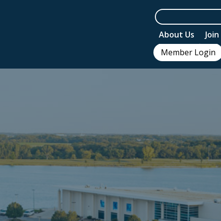
About Us
Joi
Member Login