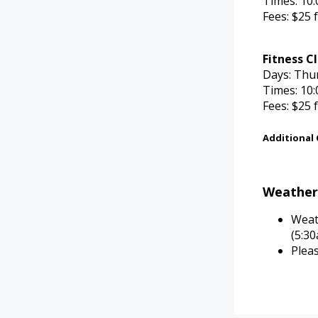
Times: 10:
Fees: $25 
Fitness C
Days: Thu
Times: 10:
Fees: $25 
Additional
Weathe
Weat
(5:3
Plea