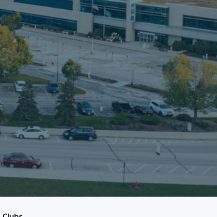
 Clubs