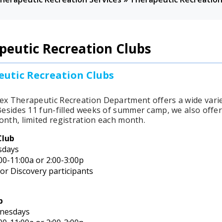
peutic Recreation Clubs
utic Recreation Clubs
ex Therapeutic Recreation Department offers a wide vari
esides 11 fun-filled weeks of summer camp, we also offer 
onth, limited registration each month.
Club
sdays
00-11:00a or 2:00-3:00p
for Discovery participants
b
nesdays