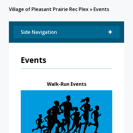
Village of Pleasant Prairie Rec Plex
»
Events
Side Navigation
Events
Walk-Run Events