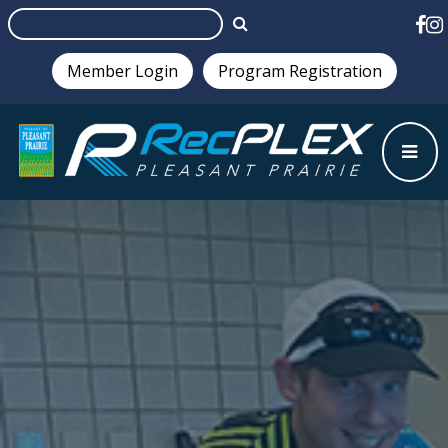
Member Login
Program Registration