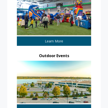
Learn More
Outdoor Events