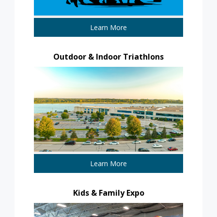
Learn More
Outdoor & Indoor Triathlons
Learn More
Kids & Family Expo