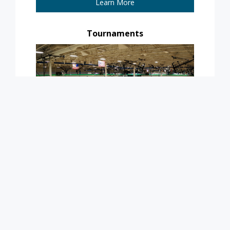
Learn More
Tournaments
Learn More