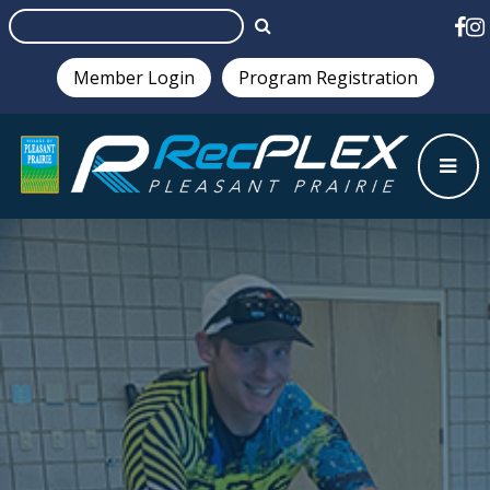
Member Login
Program Registration