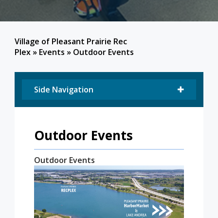
Village of Pleasant Prairie Rec
Plex
»
Events
»
Outdoor Events
Side Navigation
Outdoor Events
Outdoor Events