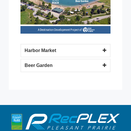
Harbor Market
Beer Garden