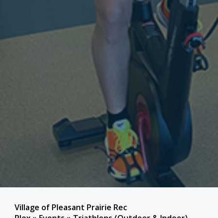
Village of Pleasant Prairie Rec