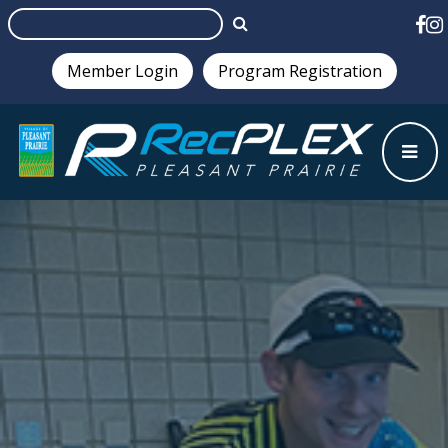
Member Login
Program Registration