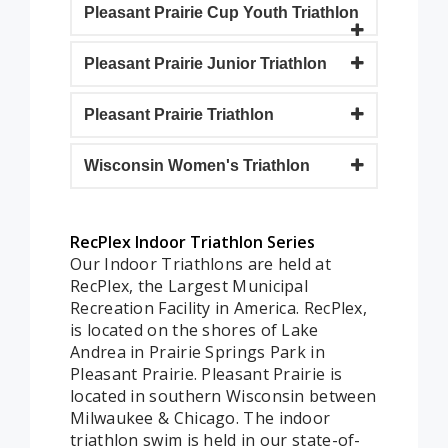
Pleasant Prairie Cup Youth Triathlon
Pleasant Prairie Junior Triathlon
Pleasant Prairie Triathlon
Wisconsin Women's Triathlon
RecPlex Indoor Triathlon Series
Our Indoor Triathlons are held at
RecPlex, the Largest Municipal
Recreation Facility in America. RecPlex,
is located on the shores of Lake
Andrea in Prairie Springs Park in
Pleasant Prairie. Pleasant Prairie is
located in southern Wisconsin between
Milwaukee & Chicago. The indoor
triathlon swim is held in our state-of-