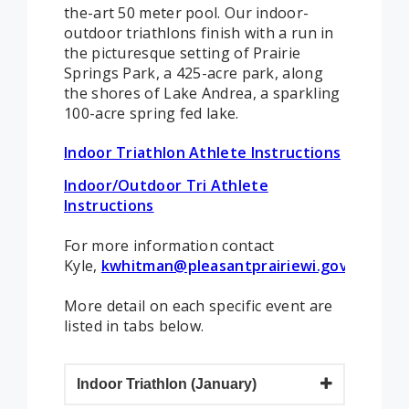
the-art 50 meter pool. Our indoor-
outdoor triathlons finish with a run in
the picturesque setting of Prairie
Springs Park, a 425-acre park, along
the shores of Lake Andrea, a sparkling
100-acre spring fed lake.
Indoor Triathlon Athlete Instructions
Indoor/Outdoor Tri Athlete
Instructions
For more information contact
Kyle,
kwhitman@pleasantprairiewi.gov
.
More detail on each specific event are
listed in tabs below.
Indoor Triathlon (January)