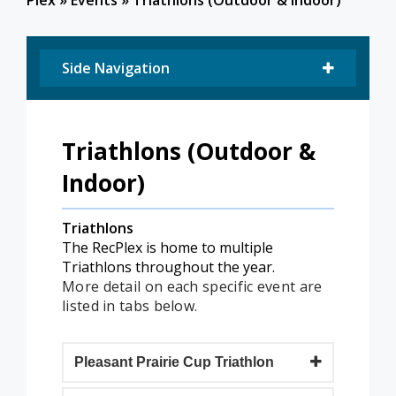
Plex
»
Events
»
Triathlons (Outdoor & Indoor)
Side Navigation
Triathlons (Outdoor &
Indoor)
Triathlons
The RecPlex is home to multiple
Triathlons throughout the year.
More detail on each specific event are
listed in tabs below.
Pleasant Prairie Cup Triathlon