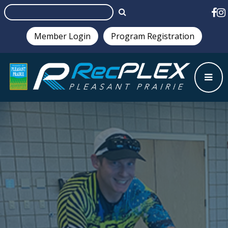
Member Login
Program Registration