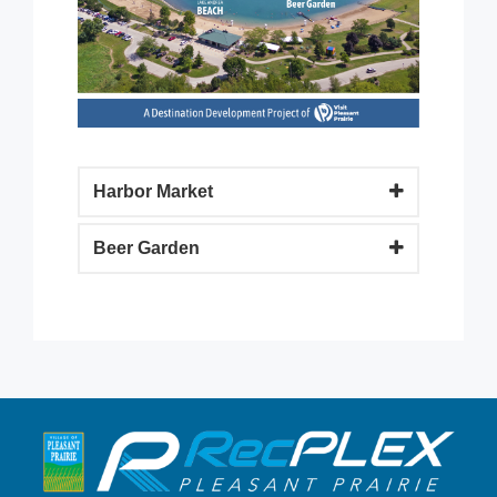
Harbor Market
Beer Garden