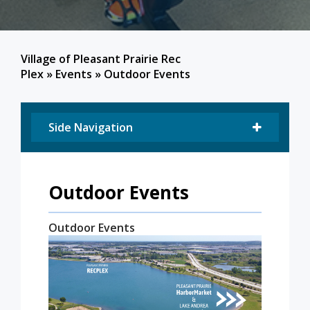
Village of Pleasant Prairie Rec
Plex
»
Events
»
Outdoor Events
Side Navigation
Outdoor Events
Outdoor Events