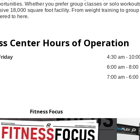
ortunities. Whether you prefer group classes or solo workouts, y
sive 18,000 square foot facility. From weight training to grou
tered to here.
ss Center Hours of Operation
riday
4:30 am - 10:0
6:00 am - 8:00
7:00 am - 6:00
Fitness Focus