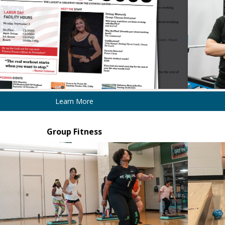
Learn More
Group Fitness