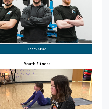
Learn More
Youth Fitness