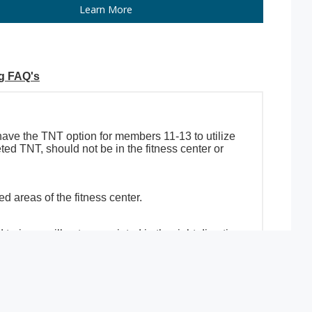
Learn More
ng FAQ's
 have the TNT option for members 11-13 to utilize
ed TNT, should not be in the fitness center or
 areas of the fitness center.
rainers will get you pointed in the right direction.