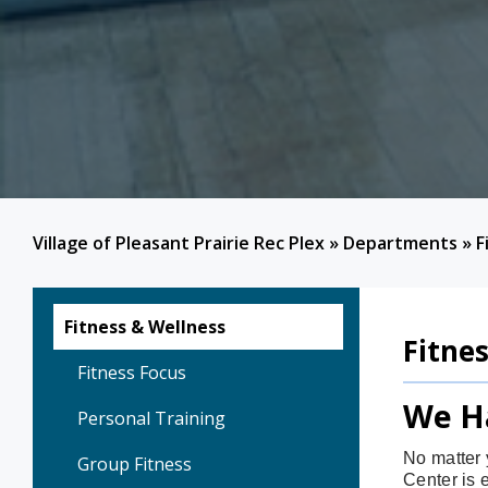
Village of Pleasant Prairie Rec Plex
»
Departments
»
F
Fitness & Wellness
Fitne
Fitness Focus
We H
Personal Training
No matter 
Group Fitness
Center is 