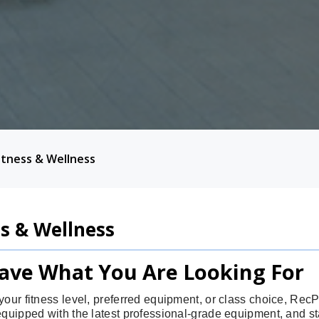
itness & Wellness
ss & Wellness
ave What You Are Looking For
your fitness level, preferred equipment, or class choice, Re
equipped with the latest professional-grade equipment, and sta