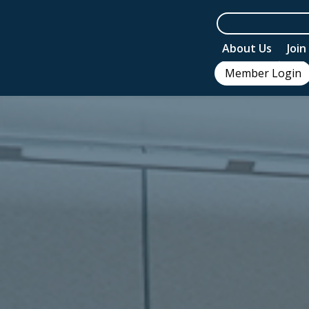
About Us
Joi
Member Login