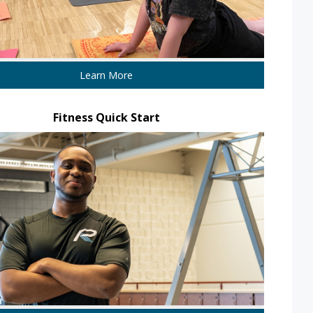
Learn More
Fitness Quick Start