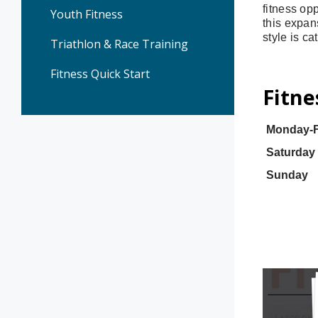
fitness opp
Youth Fitness
this expan
style is ca
Triathlon & Race Training
Fitness Quick Start
Fitne
Monday-F
Saturday
Sunday