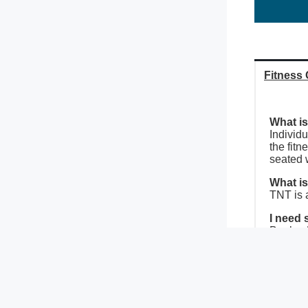
Fitness
What is
Individu
the fitn
seated w
What i
TNT is 
I need s
Book a F