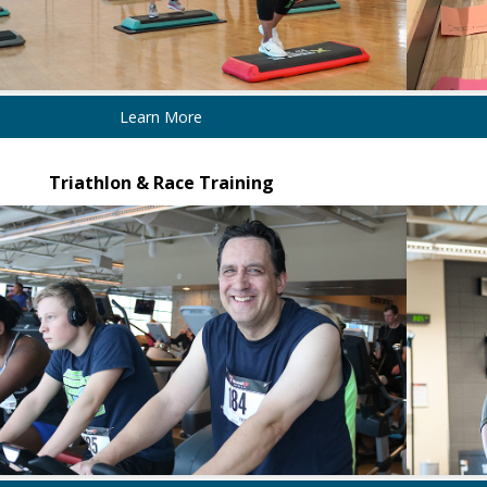
Learn More
Triathlon & Race Training