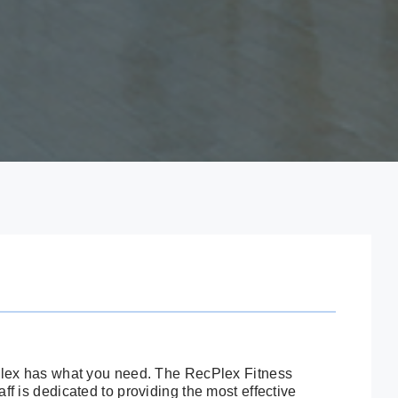
cPlex has what you need. The RecPlex Fitness
ff is dedicated to providing the most effective