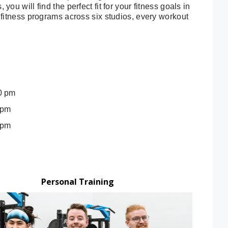
ou will find the perfect fit for your fitness goals in
p fitness programs across six studios, every workout
0 pm
 pm
 pm
Personal Training