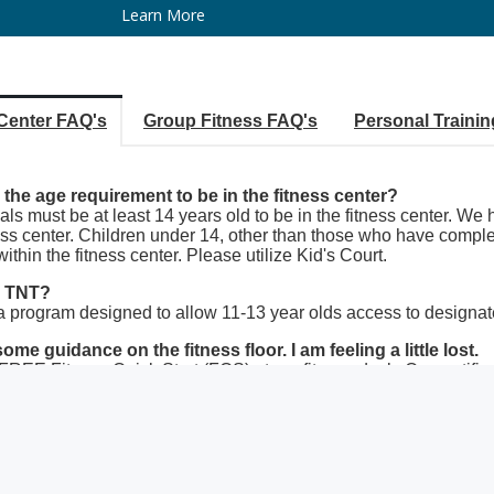
Learn More
 Center FAQ's
Group Fitness FAQ's
Personal Traini
 the age requirement to be in the fitness center?
als must be at least 14 years old to be in the fitness center. We
ess center. Children under 14, other than those who have complet
ithin the fitness center. Please utilize Kid's Court.
s TNT?
a program designed to allow 11-13 year olds access to designated
ome guidance on the fitness floor. I am feeling a little lost.
REE Fitness Quick Start (FQS) at our fitness desk. Our certified t