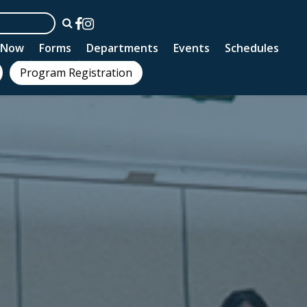
n Now
Forms
Departments
Events
Schedules
Program Registration