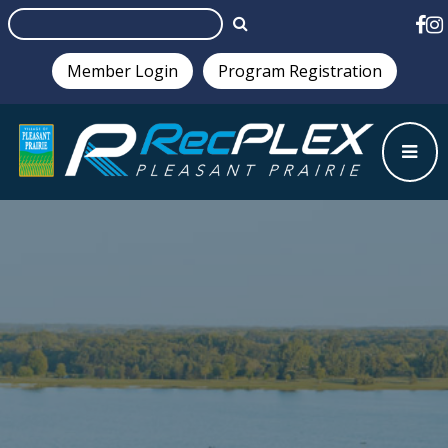
Member Login
Program Registration