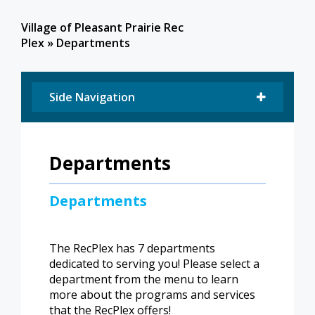
Village of Pleasant Prairie Rec
Plex
»
Departments
Side Navigation
Departments
Departments
​The RecPlex has 7 departments
dedicated to serving you! Please select a
department from the menu to learn
more about the programs and services
that the RecPlex offers!