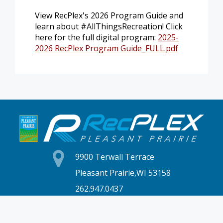
View RecPlex's 2026 Program Guide and
learn about #AllThingsRecreation! Click
here for the full digital program:
2025-
2026 RecPlex Program Guide_FULL.pdf
9900 Terwall Terrace
Pleasant Prairie,WI 53158
262.947.0437
Mon-Fri: 4:30a-10p
Saturday: 6a-8p