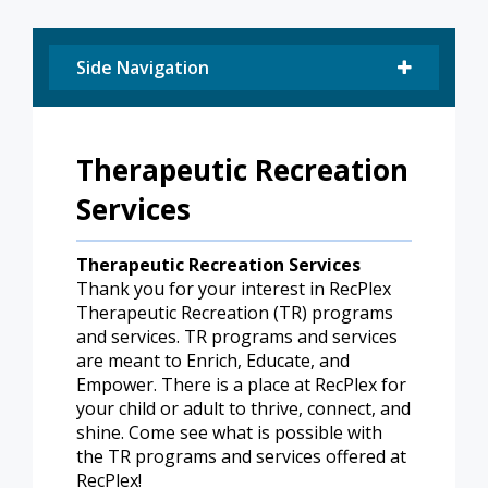
Side Navigation
Therapeutic Recreation
Services
Therapeutic Recreation Services
Thank you for your interest in RecPlex
Therapeutic Recreation (TR) programs
and services. TR programs and services
are meant to Enrich, Educate, and
Empower. There is a place at RecPlex for
your child or adult to thrive, connect, and
shine. Come see what is possible with
the TR programs and services offered at
RecPlex!