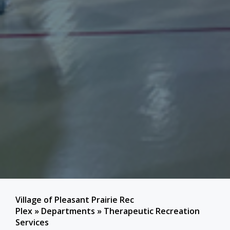
Village of Pleasant Prairie Rec
Plex
»
Departments
»
Therapeutic Recreation
Services