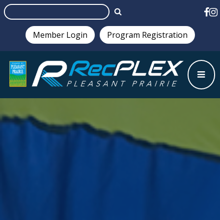
Member Login
Program Registration