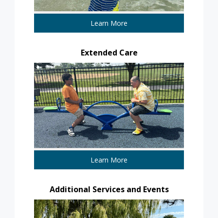
Learn More
Extended Care
Learn More
Additional Services and Events