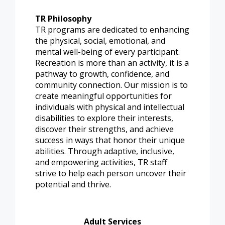
TR Philosophy
TR programs are dedicated to enhancing
the physical, social, emotional, and
mental well-being of every participant.
Recreation is more than an activity, it is a
pathway to growth, confidence, and
community connection. Our mission is to
create meaningful opportunities for
individuals with physical and intellectual
disabilities to explore their interests,
discover their strengths, and achieve
success in ways that honor their unique
abilities. Through adaptive, inclusive,
and empowering activities, TR staff
strive to help each person uncover their
potential and thrive.
Adult Services