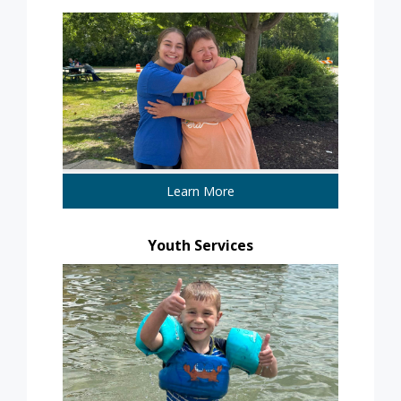
Learn More
Youth Services