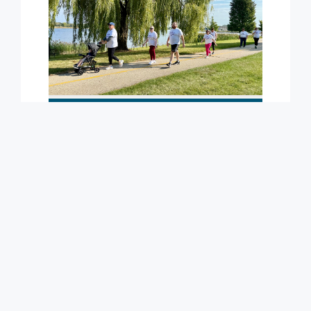
Learn More
Program Snapshots
Learn More