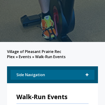
Village of Pleasant Prairie Rec
Plex
»
Events
»
Walk-Run Events
Side Navigation
Walk-Run Events