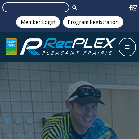
Member Login
Program Registration