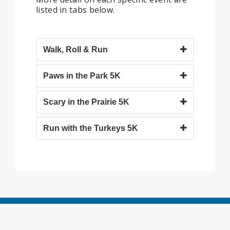
listed in tabs below.
Walk, Roll & Run
Paws in the Park 5K
Scary in the Prairie 5K
Run with the Turkeys 5K