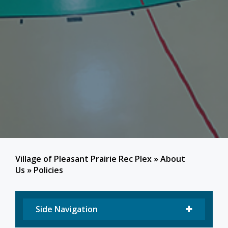
Village of Pleasant Prairie Rec Plex
»
About
Us
»
Policies
Side Navigation