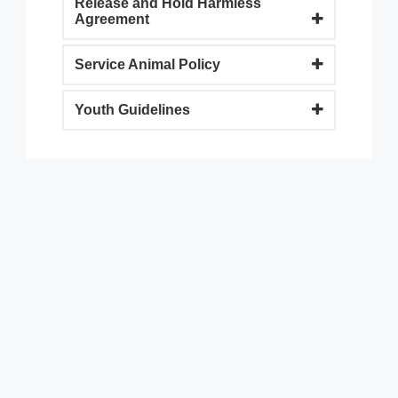
Release and Hold Harmless
Agreement
Service Animal Policy
Youth Guidelines
9900 Terwall Terrace
Pleasant Prairie,WI 53158
262.947.0437