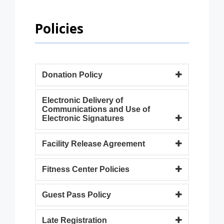
Policies
Donation Policy
Electronic Delivery of
Communications and Use of
Electronic Signatures
Facility Release Agreement
Fitness Center Policies
Guest Pass Policy
Late Registration