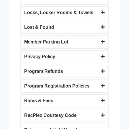
Locks, Locker Rooms & Towels
Lost & Found
Member Parking Lot
Privacy Policy
Program Refunds
Program Registration Policies
Rates & Fees
RecPlex Courtesy Code