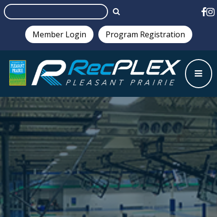
Member Login
Program Registration