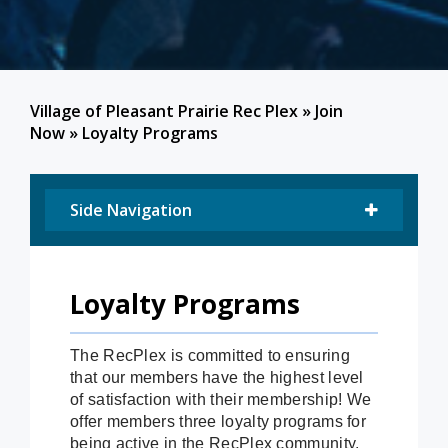
Village of Pleasant Prairie Rec Plex
»
Join
Now
»
Loyalty Programs
Side Navigation
Loyalty Programs
The RecPlex is committed to ensuring
that our members have the highest level
of satisfaction with their membership! We
offer members three loyalty programs for
being active in the RecPlex community.