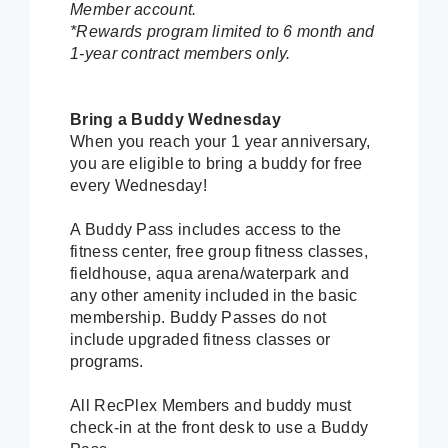
Member account.
*Rewards program limited to 6 month and
1-year contract members only.
Bring a Buddy Wednesday
When you reach your 1 year anniversary,
you are eligible to bring a buddy for free
every Wednesday!
A Buddy Pass includes access to the
fitness center, free group fitness classes,
fieldhouse, aqua arena/waterpark and
any other amenity included in the basic
membership. Buddy Passes do not
include upgraded fitness classes or
programs.
All RecPlex Members and buddy must
check-in at the front desk to use a Buddy