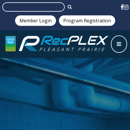
Member Login
Program Registration