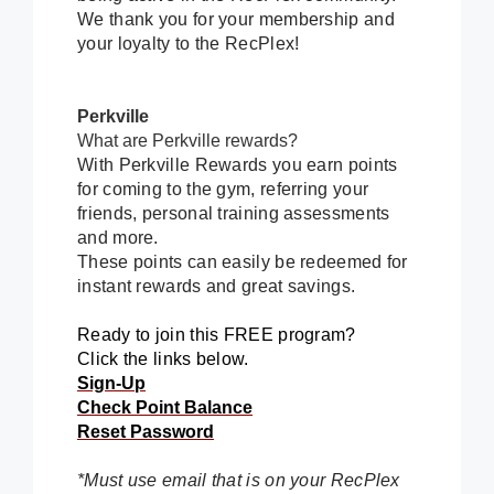
We thank you for your membership and
your loyalty to the RecPlex!
Perkville
What are Perkville rewards?
With Perkville Rewards you earn points
for coming to the gym, referring your
friends, personal training assessments
and more.
These points can easily be redeemed for
instant rewards and great savings.
Ready to join this FREE program?
Click the links below.
Sign-Up
Check Point Balance
Reset Password
*Must use email that is on your RecPlex