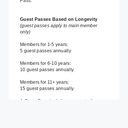
Pass.
Guest Passes Based on Longevity
(guest passes apply to main member
only)
Members for 1-5 years:
5 guest passes annually
Members for 6-10 years:
10 guest passes annually
Members for 11+ years:
15 guest passes annually
A Guest Pass includes access to the
fitness center, free group fitness classes,
fieldhouse, aqua arena/waterpark and
any other amenity included in the basic
membership. Guest Passes do not