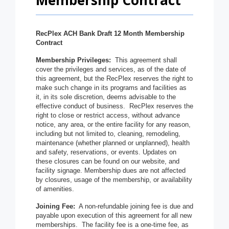
Membership Contract
RecPlex ACH Bank Draft 12 Month Membership
Contract
Membership Privileges:
This agreement shall
cover the privileges and services, as of the date of
this agreement, but the RecPlex reserves the right to
make such change in its programs and facilities as
it, in its sole discretion, deems advisable to the
effective conduct of business. RecPlex reserves the
right to close or restrict access, without advance
notice, any area, or the entire facility for any reason,
including but not limited to, cleaning, remodeling,
maintenance (whether planned or unplanned), health
and safety, reservations, or events. Updates on
these closures can be found on our website, and
facility signage. Membership dues are not affected
by closures, usage of the membership, or availability
of amenities.
Joining Fee:
A non-refundable joining fee is due and
payable upon execution of this agreement for all new
memberships. The facility fee is a one-time fee, as