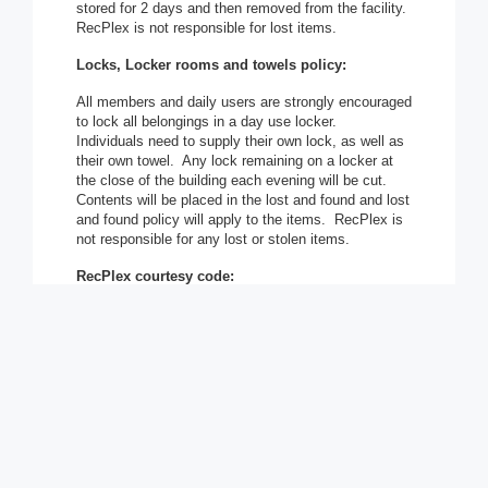
stored for 2 days and then removed from the facility.
RecPlex is not responsible for lost items.
Locks, Locker rooms and towels policy:
All members and daily users are strongly encouraged
to lock all belongings in a day use locker.
Individuals need to supply their own lock, as well as
their own towel. Any lock remaining on a locker at
the close of the building each evening will be cut.
Contents will be placed in the lost and found and lost
and found policy will apply to the items. RecPlex is
not responsible for any lost or stolen items.
RecPlex courtesy code:
In the spirit of positive individual and family
recreation and fitness pursuits, the Village of
Pleasant Prairie and the RecPlex Management are
dedicated to providing high quality leisure
experiences. Therefore, all RecPlex members and
patrons utilizing the facilities, programs and services
of the Park and Recreation Division are obligated to
adhere to the following policies and expectations:
Be respectful and courteous of others at all times.