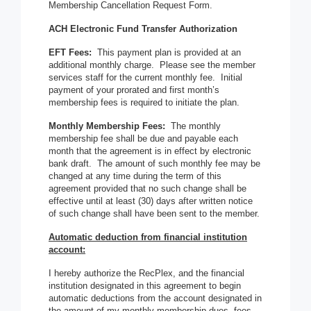
Membership Cancellation Request Form.
ACH Electronic Fund Transfer Authorization
EFT Fees:
This payment plan is provided at an
additional monthly charge. Please see the member
services staff for the current monthly fee. Initial
payment of your prorated and first month’s
membership fees is required to initiate the plan.
Monthly Membership Fees:
The monthly
membership fee shall be due and payable each
month that the agreement is in effect by electronic
bank draft. The amount of such monthly fee may be
changed at any time during the term of this
agreement provided that no such change shall be
effective until at least (30) days after written notice
of such change shall have been sent to the member.
Automatic deduction from financial institution
account:
I hereby authorize the RecPlex, and the financial
institution designated in this agreement to begin
automatic deductions from the account designated in
the amount of my monthly membership dues, fees