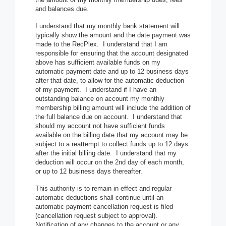
and balances due.
I understand that my monthly bank statement will
typically show the amount and the date payment was
made to the RecPlex. I understand that I am
responsible for ensuring that the account designated
above has sufficient available funds on my
automatic payment date and up to 12 business days
after that date, to allow for the automatic deduction
of my payment. I understand if I have an
outstanding balance on account my monthly
membership billing amount will include the addition of
the full balance due on account. I understand that
should my account not have sufficient funds
available on the billing date that my account may be
subject to a reattempt to collect funds up to 12 days
after the initial billing date. I understand that my
deduction will occur on the 2nd day of each month,
or up to 12 business days thereafter.
This authority is to remain in effect and regular
automatic deductions shall continue until an
automatic payment cancellation request is filed
(cancellation request subject to approval).
Notification of any changes to the account or any