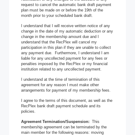
request to cancel the automatic bank draft payment
plan must be made on or before the 19th of the
month prior to your scheduled bank draft.
I understand that I will receive written notice of any
change in the date of my automatic deduction or any
change in the membership amount due and I
understand that the RecPlex will cancel my
participation in this plan if they are unable to collect
any payment due. Furthermore, I understand I am
liable for any uncollected payment for any fees or
penalties imposed by the RecPlex or my financial
institution related to any uncollected payment.
I understand at the time of termination of this
agreement for any reason I must make other
arrangements for payment of my membership fees.
I agree to the terms of this document, as well as the
RecPlex bank draft payment schedule and its
policies.
Agreement Termination/Suspension:
This
membership agreement can be terminated by the
main member for the following reasons: moving