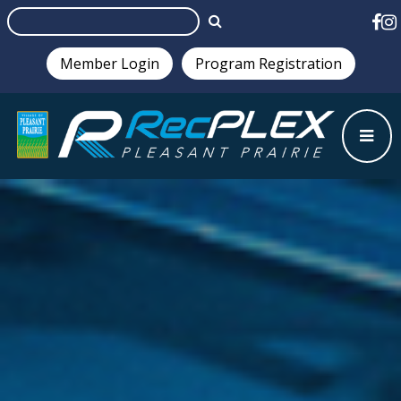
Member Login
Program Registration