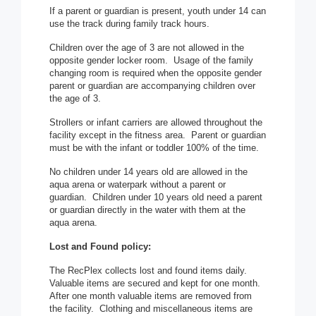
If a parent or guardian is present, youth under 14 can
use the track during family track hours.
Children over the age of 3 are not allowed in the
opposite gender locker room. Usage of the family
changing room is required when the opposite gender
parent or guardian are accompanying children over
the age of 3.
Strollers or infant carriers are allowed throughout the
facility except in the fitness area. Parent or guardian
must be with the infant or toddler 100% of the time.
No children under 14 years old are allowed in the
aqua arena or waterpark without a parent or
guardian. Children under 10 years old need a parent
or guardian directly in the water with them at the
aqua arena.
Lost and Found policy:
The RecPlex collects lost and found items daily.
Valuable items are secured and kept for one month.
After one month valuable items are removed from
the facility. Clothing and miscellaneous items are