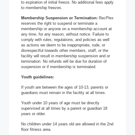
to expiration of initial freeze. No additional fees apply
to membership freezes.
Membership Suspension or Termination:
RecPlex
reserves the right to suspend or terminate a
membership or anyone on a membership account at
any time, for any reason, without notice. Failure to
comply with rules, regulations, and policies as well
as actions we deem to be inappropriate, rude, or
disrespectful towards other members, staff, or the
facility will result in membership suspension and or
termination. No refunds will be due for duration of
suspension or if membership is terminated.
Youth guidelines:
If youth are between the ages of 10-13, parents or
guardians must remain in the facility at all times.
Youth under 10 years of age must be directly
supervised at all times by a parent or guardian 18
years or older.
No children under 14 years old are allowed in the 2nd
floor fitness area.