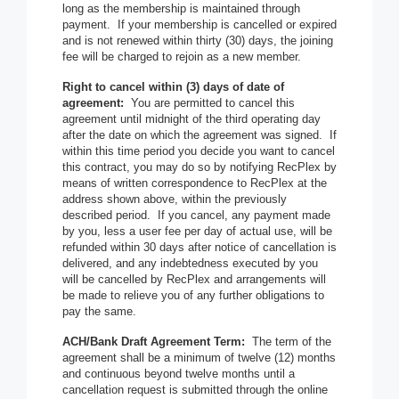
long as the membership is maintained through
payment. If your membership is cancelled or expired
and is not renewed within thirty (30) days, the joining
fee will be charged to rejoin as a new member.
Right to cancel within (3) days of date of
agreement:
You are permitted to cancel this
agreement until midnight of the third operating day
after the date on which the agreement was signed. If
within this time period you decide you want to cancel
this contract, you may do so by notifying RecPlex by
means of written correspondence to RecPlex at the
address shown above, within the previously
described period. If you cancel, any payment made
by you, less a user fee per day of actual use, will be
refunded within 30 days after notice of cancellation is
delivered, and any indebtedness executed by you
will be cancelled by RecPlex and arrangements will
be made to relieve you of any further obligations to
pay the same.
ACH/Bank Draft Agreement Term:
The term of the
agreement shall be a minimum of twelve (12) months
and continuous beyond twelve months until a
cancellation request is submitted through the online