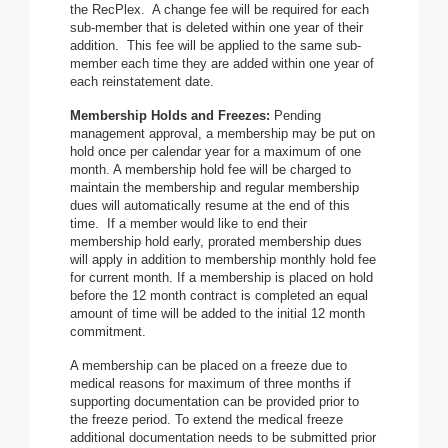
the RecPlex. A change fee will be required for each
sub-member that is deleted within one year of their
addition. This fee will be applied to the same sub-
member each time they are added within one year of
each reinstatement date.
Membership Holds and Freezes:
Pending
management approval, a membership may be put on
hold once per calendar year for a maximum of one
month. A membership hold fee will be charged to
maintain the membership and regular membership
dues will automatically resume at the end of this
time. If a member would like to end their
membership hold early, prorated membership dues
will apply in addition to membership monthly hold fee
for current month. If a membership is placed on hold
before the 12 month contract is completed an equal
amount of time will be added to the initial 12 month
commitment.
A membership can be placed on a freeze due to
medical reasons for maximum of three months if
supporting documentation can be provided prior to
the freeze period. To extend the medical freeze
additional documentation needs to be submitted prior