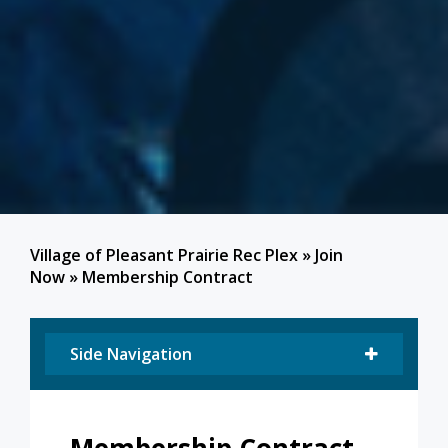
Village of Pleasant Prairie Rec Plex
»
Join
Now
»
Membership Contract
Side Navigation