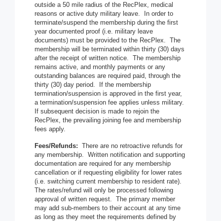
outside a 50 mile radius of the RecPlex, medical
reasons or active duty military leave. In order to
terminate/suspend the membership during the first
year documented proof (i.e. military leave
documents) must be provided to the RecPlex. The
membership will be terminated within thirty (30) days
after the receipt of written notice. The membership
remains active, and monthly payments or any
outstanding balances are required paid, through the
thirty (30) day period. If the membership
termination/suspension is approved in the first year,
a termination/suspension fee applies unless military.
If subsequent decision is made to rejoin the
RecPlex, the prevailing joining fee and membership
fees apply.
Fees/Refunds:
There are no retroactive refunds for
any membership. Written notification and supporting
documentation are required for any membership
cancellation or if requesting eligibility for lower rates
(i.e. switching current membership to resident rate).
The rates/refund will only be processed following
approval of written request. The primary member
may add sub-members to their account at any time
as long as they meet the requirements defined by