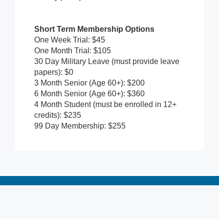
Short Term Membership Options
One Week Trial: $45
One Month Trial: $105
30 Day Military Leave (must provide leave
papers): $0
3 Month Senior (Age 60+): $200
6 Month Senior (Age 60+): $360
4 Month Student (must be enrolled in 12+
credits): $235
99 Day Membership: $255