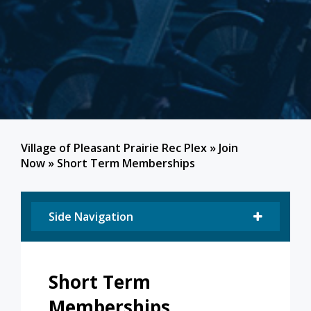
Village of Pleasant Prairie Rec Plex
»
Join
Now
»
Short Term Memberships
Side Navigation
Short Term
Memberships