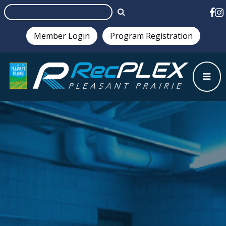
Member Login
Program Registration