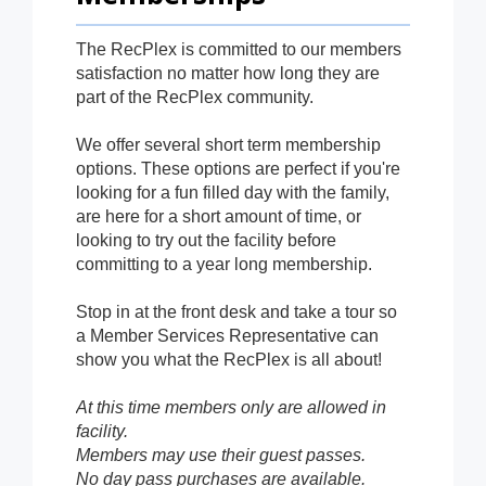
The RecPlex is committed to our members
satisfaction no matter how long they are
part of the RecPlex community.
We offer several short term membership
options. These options are perfect if you're
looking for a fun filled day with the family,
are here for a short amount of time, or
looking to try out the facility before
committing to a year long membership.
Stop in at the front desk and take a tour so
a Member Services Representative can
show you what the RecPlex is all about!
At this time members only are allowed in
facility.
Members may use their guest passes.
No day pass purchases are available.