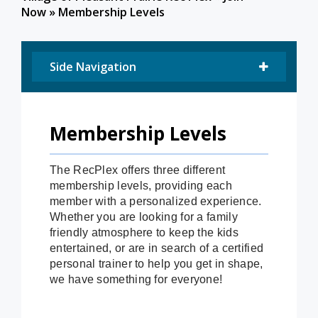
Now
»
Membership Levels
Side Navigation
Membership Levels
The RecPlex offers three different
membership levels, providing each
member with a personalized experience.
Whether you are looking for a family
friendly atmosphere to keep the kids
entertained, or are in search of a certified
personal trainer to help you get in shape,
we have something for everyone!