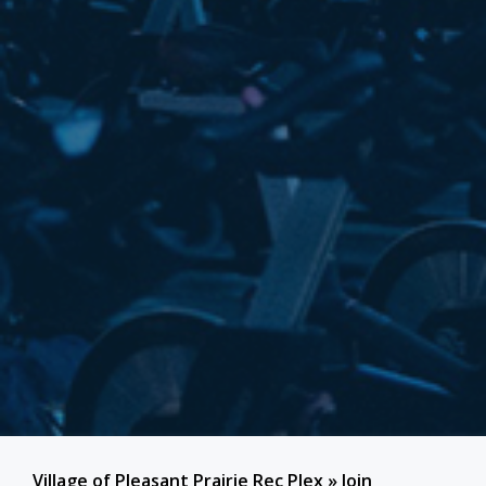
Village of Pleasant Prairie Rec Plex
»
Join