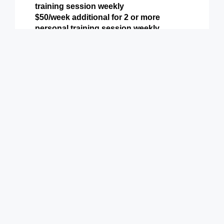
training session weekly
$50/week additional for 2 or more
personal training session weekly
Includes all perks from Basic & Preferred
Levels above plus:
Weekly Personal Training (or more)
9900 Terwall Terrace
Pleasant Prairie,WI 53158