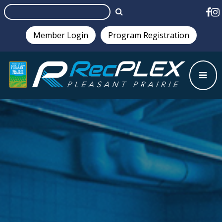
Member Login
Program Registration