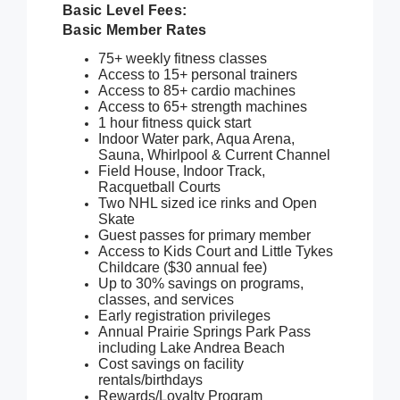
Basic Level Fees:
Basic Member Rates
75+ weekly fitness classes
Access to 15+ personal trainers
Access to 85+ cardio machines
Access to 65+ strength machines
1 hour fitness quick start
Indoor Water park, Aqua Arena,
Sauna, Whirlpool & Current Channel
Field House, Indoor Track,
Racquetball Courts
Two NHL sized ice rinks and Open
Skate
Guest passes for primary member
Access to Kids Court and Little Tykes
Childcare ($30 annual fee)
Up to 30% savings on programs,
classes, and services
Early registration privileges
Annual Prairie Springs Park Pass
including Lake Andrea Beach
Cost savings on facility
rentals/birthdays
Rewards/Loyalty Program