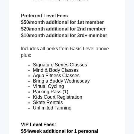
Preferred Level Fees:
$50/month additional for 1st member
$20/month additional for 2nd member
$10/month additional for 3rd+ member
Includes all perks from Basic Level above
plus:
Signature Series Classes
Mind & Body Classes
Aqua Fitness Classes
Bring a Buddy Wednesday
Virtual Cycling
Parking Pass (1)
Kids Court Registration
Skate Rentals
Unlimited Tanning
VIP Level Fees:
$54/week additional for 1 personal