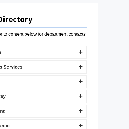
Directory
r to content below for department contacts.
s
s Services
key
ing
ance