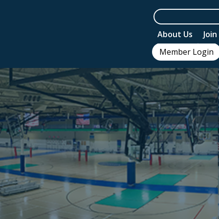
About Us
Joi
Member Login