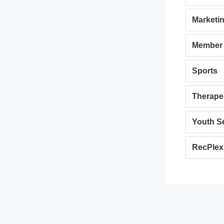
Marketi
Member 
Sports
Therape
Youth S
RecPlex