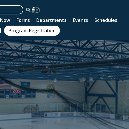
n Now
Forms
Departments
Events
Schedules
Program Registration