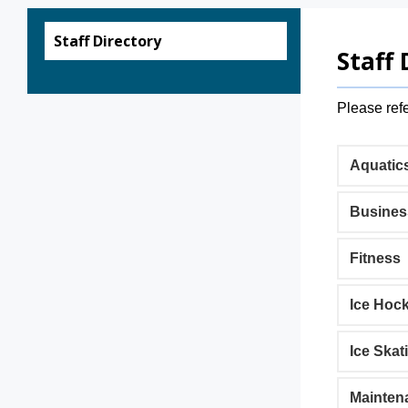
Staff Directory
Staff 
Please refe
Aquatic
Busines
Fitness
Ice Hoc
Ice Skat
Mainten