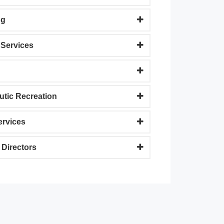
ng
Services
utic Recreation
ervices
 Directors