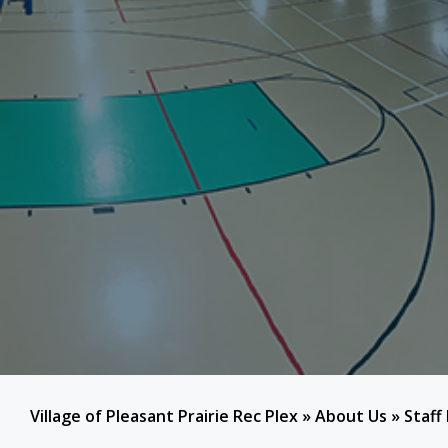
Village of Pleasant Prairie Rec Plex
»
About Us
»
Staff