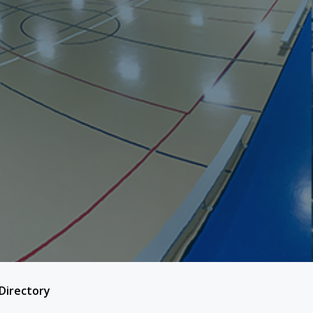
 Directory