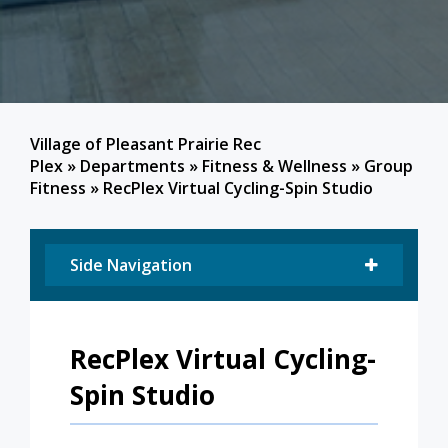
Village of Pleasant Prairie Rec
Plex
»
Departments
»
Fitness & Wellness
»
Group
Fitness
»
RecPlex Virtual Cycling-Spin Studio
Side Navigation
RecPlex Virtual Cycling-
Spin Studio