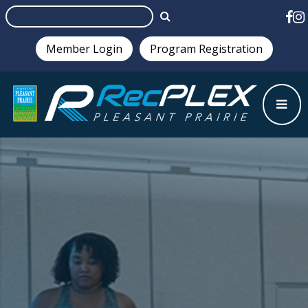
Member Login
Program Registration