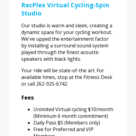
RecPlex Virtual Cycling-Spin
Studio
Our studio is warm and sleek, creating a
dynamic space for your cycling workout.
We've upped the entertainment factor
by installing a surround sound system
played through the finest acoustic
speakers with black lights.
Your ride will be state-of-the art. For
available times, stop at the Fitness Desk
or call 262-925-6742.
Fees
Unimited Virtual cycling $10/month
(Minimum 6 month commitment)
Daily Pass $5 (Members only)
Free for Preferred and VIP