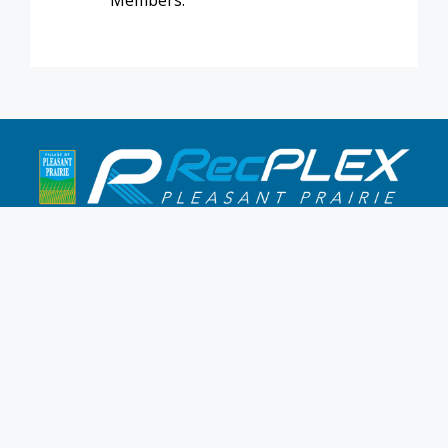
Members.
9900 Terwall Terrace
Pleasant Prairie,WI 53158
262.947.0437
Mon-Fri: 4:30a-10p
Saturday: 6a-8p
Sunday: 7a-6p
Hours & Location
Membership