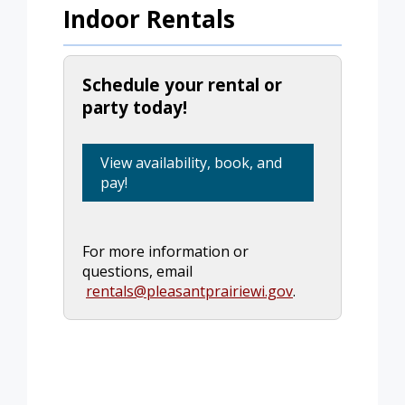
Indoor Rentals
Schedule your rental or
party today!
View availability, book, and
pay!
For more information or
questions, email
rentals@pleasantprairiewi.gov
.