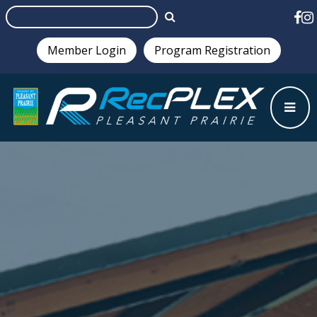
Member Login
Program Registration