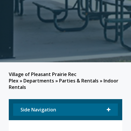
Village of Pleasant Prairie Rec
Plex
»
Departments
»
Parties & Rentals
»
Indoor
Rentals
Side Navigation