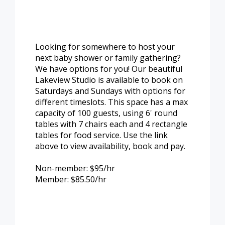
Looking for somewhere to host your
next baby shower or family gathering?
We have options for you! Our beautiful
Lakeview Studio is available to book on
Saturdays and Sundays with options for
different timeslots. This space has a max
capacity of 100 guests, using 6' round
tables with 7 chairs each and 4 rectangle
tables for food service. Use the link
above to view availability, book and pay.
Non-member: $95/hr
Member: $85.50/hr