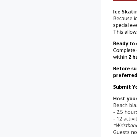
Ice Skati
Because ic
special ev
This allow
Ready to 
Complete o
within
2 b
Before s
preferred
Submit Y
Host your
Beach blas
- 2.5 hour
- 12 activ
*Wristban
Guests no