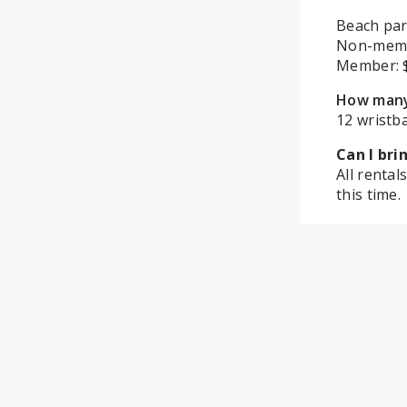
Beach par
Non-mem
Member:
How many 
12 wristba
Can I br
All renta
this time.
How are 
Pool/ Ice 
set up is 
What room
Party roo
are conne
When can 