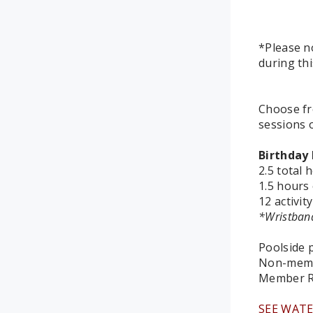
*Please n
during thi
Choose fr
sessions 
Birthday 
2.5 total 
1.5 hours 
12 activit
*Wristband
Poolside p
Non-memb
Member R
SEE WATE