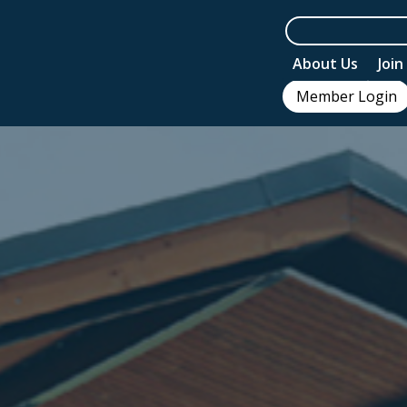
About Us
Joi
Member Login