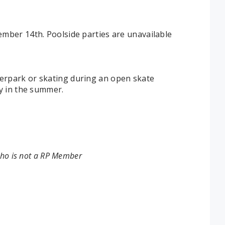
mber 14th. Poolside parties are unavailable
erpark or skating during an open skate
y in the summer.
who is not a RP Member