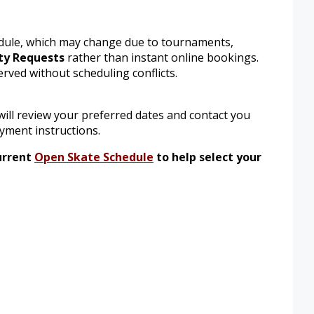
hedule, which may change due to tournaments,
ty Requests
rather than instant online bookings.
erved without scheduling conflicts.
ill review your preferred dates and contact you
ayment instructions.
urrent
Open Skate Schedule
to help select your