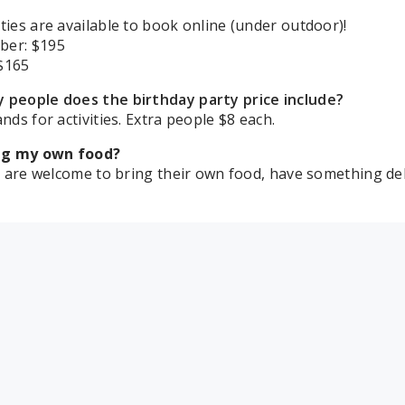
ties are available to book online (under outdoor)!
ber:
$195
$165
people does the birthday party price include?
nds for activities. Extra people $8 each.
ing my own food?
ls are welcome to bring their own food, have something del
the rooms set up?
Rooms are set up with 2 rectangular tables and 1 circular
for 100. Beach Pavilion: 9 round tables w/chairs 4 rectangu
 will I be in?
m assignments are subject to change, all rooms have the 
cted to the pool. Room assignments will be given at check-
I get in my party room to set up?