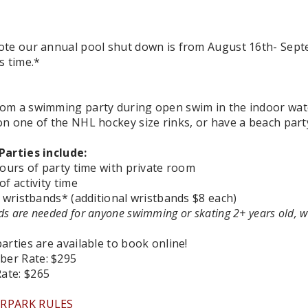
ote our annual pool shut down is from August 16th- Septe
s time.*
om a swimming party during open swim in the indoor wat
on one of the NHL hockey size rinks, or have a beach part
Parties include:
hours of party time with private room
of activity time
y wristbands* (additional wristbands $8 each)
s are needed for anyone swimming or skating 2+ years old, 
arties are available to book online!
er Rate:
$295
ate: $265
RPARK RULES