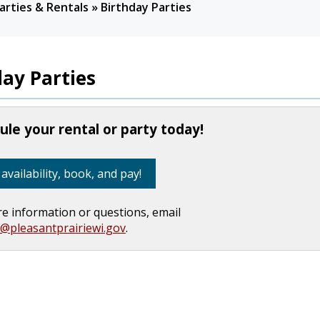
arties & Rentals
»
Birthday Parties
day Parties
le your rental or party today!
availability, book, and pay!
e information or questions, email
s@pleasantprairiewi.gov
.