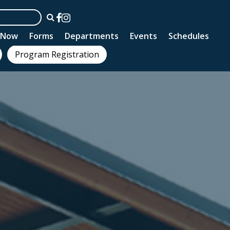
n Now
Forms
Departments
Events
Schedules
Program Registration