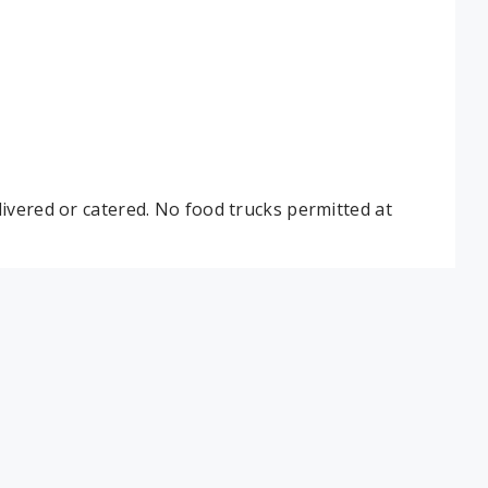
ivered or catered. No food trucks permitted at
 table. Lakeview: As needed by attendance. Max
lar tables.
same setup and capacity and all poolside rooms
in on the day of your party.