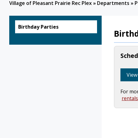
Village of Pleasant Prairie Rec Plex
»
Departments
»
P
Birthday Parties
Birth
Schedu
View 
For mor
rental