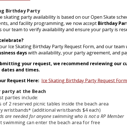
ng Birthday Party
e skating party availability is based on our Open Skate sc
ents, and facility programming, we now accept
Birthday Par
s our team to verify availability and ensure your party is res
celebrate?
ur Ice Skating Birthday Party Request Form, and our team w
usiness days
with availability, your party agreement, and p
ubmitting your request, we recommend reviewing our c
 dates and times.
our Request Here:
Ice Skating Birthday Party Request Form
 party at the Beach
t parties include:
s of 2 reserved picnic tables inside the beach area
ity wristbands* (additional wristbands $4 each)
ds are needed for anyone swimming who is not a RP Member
t swimming can enter the beach area for free