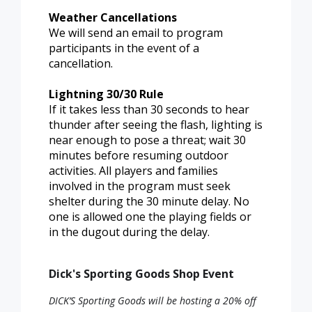
Weather Cancellations
We will send an email to program
participants in the event of a
cancellation.
Lightning 30/30 Rule
If it takes less than 30 seconds to hear
thunder after seeing the flash, lighting is
near enough to pose a threat; wait 30
minutes before resuming outdoor
activities. All players and families
involved in the program must seek
shelter during the 30 minute delay. No
one is allowed one the playing fields or
in the dugout during the delay.
Dick's Sporting Goods Shop Event
DICK’S Sporting Goods will be hosting a 20% off