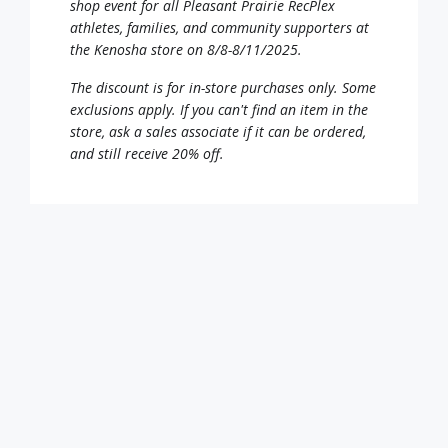
shop event for all Pleasant Prairie RecPlex
athletes, families, and community supporters at
the Kenosha store on 8/8-8/11/2025.
The discount is for in-store purchases only. Some
exclusions apply. If you can't find an item in the
store, ask a sales associate if it can be ordered,
and still receive 20% off.
Click on the coupon link and present the coupon
at the register to redeem the discount! The
coupon can be printed or downloaded and
displayed from your mobile device.
20% off Coupon – CLICK HERE