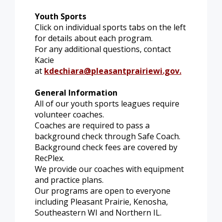
Youth Sports
Click on individual sports tabs on the left
for details about each program.
For any additional questions, contact
Kacie
at
kdechiara@pleasantprairiewi.gov
.
General Information
All of our youth sports leagues require
volunteer coaches.
Coaches are required to pass a
background check through Safe Coach.
Background check fees are covered by
RecPlex.
We provide our coaches with equipment
and practice plans.
Our programs are open to everyone
including Pleasant Prairie, Kenosha,
Southeastern WI and Northern IL.