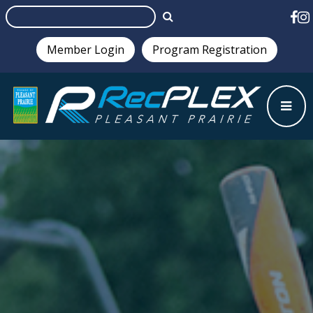
Member Login
Program Registration