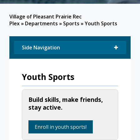
Village of Pleasant Prairie Rec
Plex
»
Departments
»
Sports
»
Youth Sports
Side Navigation
Youth Sports
Build skills, make friends,
stay active.
Enroll in youth sports!