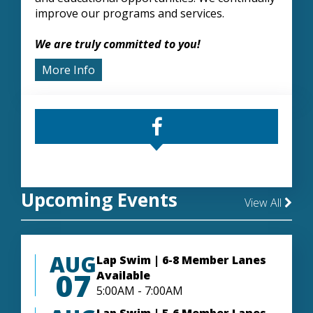
improve our programs and services.
We are truly committed to you!
More Info
Upcoming Events
View All
AUG
Lap Swim | 6-8 Member Lanes
07
Available
5:00AM - 7:00AM