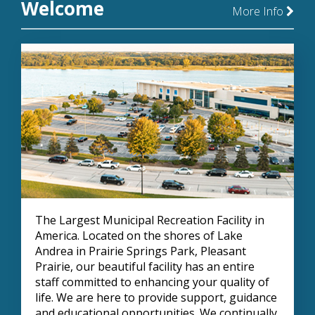
Welcome
More Info
The Largest Municipal Recreation Facility in
America. Located on the shores of Lake
Andrea in Prairie Springs Park, Pleasant
Prairie, our beautiful facility has an entire
staff committed to enhancing your quality of
life. We are here to provide support, guidance
and educational opportunities. We continually