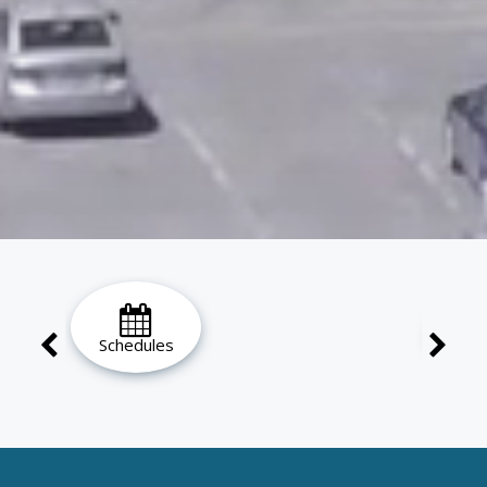
Schedules
Ho
Loc