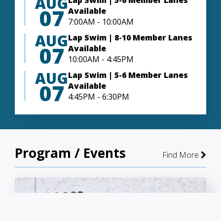
AUG
Lap Swim | 5-6 Member Lanes
07
Available
7:00AM - 10:00AM
AUG
Lap Swim | 8-10 Member Lanes
07
Available
10:00AM - 4:45PM
AUG
Lap Swim | 5-6 Member Lanes
07
Available
4:45PM - 6:30PM
Program / Events
Find More