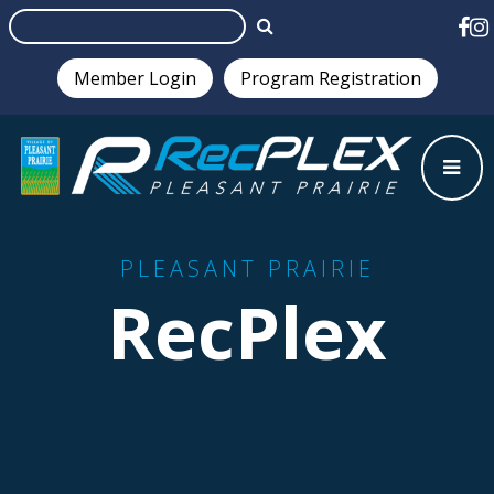
Member Login
Program Registration
Test
PLEASANT PRAIRIE
RecPlex