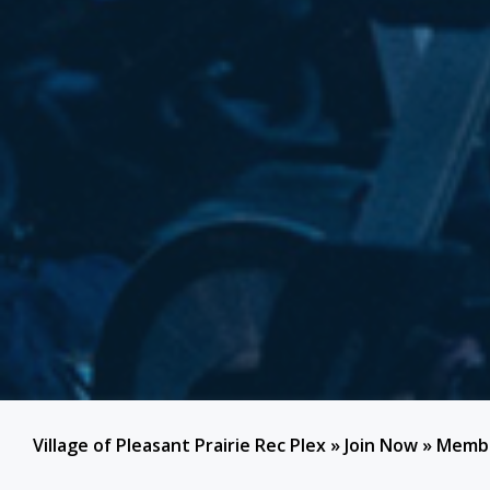
Village of Pleasant Prairie Rec Plex
»
Join Now
»
Membe