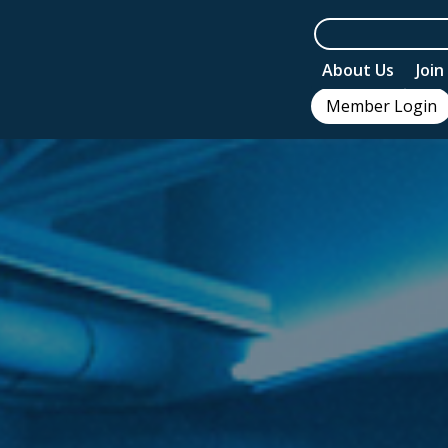
About Us
Joi
Member Login