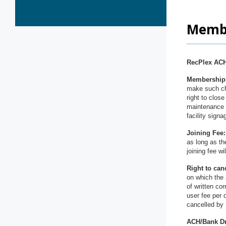
Membe
RecPlex ACH
Membership 
make such cha
right to close
maintenance (
facility sign
Joining Fee:
as long as th
joining fee w
Right to can
on which the 
of written co
user fee per 
cancelled by 
ACH/Bank D