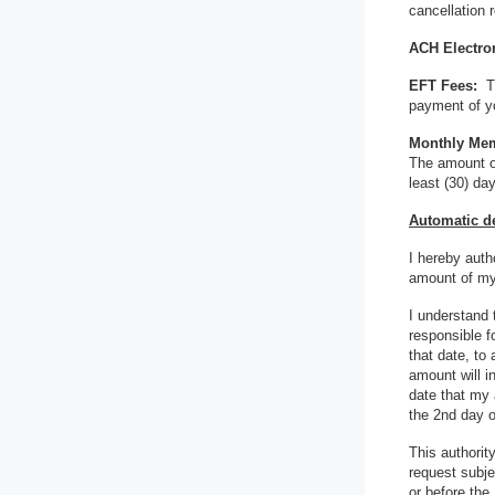
cancellation 
ACH Electron
EFT Fees:
T
payment of yo
Monthly Me
The amount of
least (30) da
Automatic de
I hereby auth
amount of my
I understand
responsible f
that date, to
amount will i
date that my 
the 2nd day o
This authorit
request subje
or before the