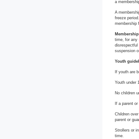
a membership 
A membership
freeze period
membership f
Membership 
time, for any
disrespectful
suspension or
Youth guidel
If youth are 
Youth under 1
No children u
If a parent o
Children over
parent or gua
Strollers or 
time.