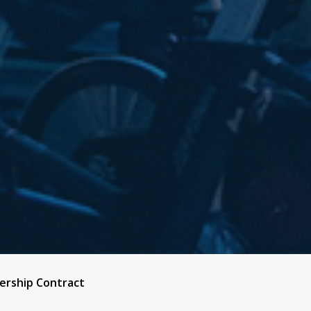
rship Contract