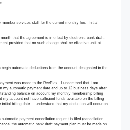
rm.
member services staff for the current monthly fee. Initial
onth that the agreement is in effect by electronic bank draft.
nt provided that no such change shall be effective until at
 to begin automatic deductions from the account designated in the
 payment was made to the RecPlex. I understand that I am
s on my automatic payment date and up to 12 business days after
 outstanding balance on account my monthly membership billing
d my account not have sufficient funds available on the billing
initial billing date. I understand that my deduction will occur on
n automatic payment cancellation request is filed (cancellation
to cancel the automatic bank draft payment plan must be made on