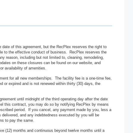
 date of this agreement, but the RecPlex reserves the right to
able to the effective conduct of business. RecPlex reserves the
 any reason, including but not limited to, cleaning, remodeling,
Updates on these closures can be found on our website, and
 availability of amenities.
ment for all new memberships. The facility fee is a one-time fee,
or expired and is not renewed within thirty (30) days, the
greement until midnight of the third operating day after the date
cel this contract, you may do so by notifying RecPlex by means
escribed period. If you cancel, any payment made by you, less a
 is delivered, and any indebtedness executed by you will be
ons to pay the same.
lve (12) months and continuous beyond twelve months until a