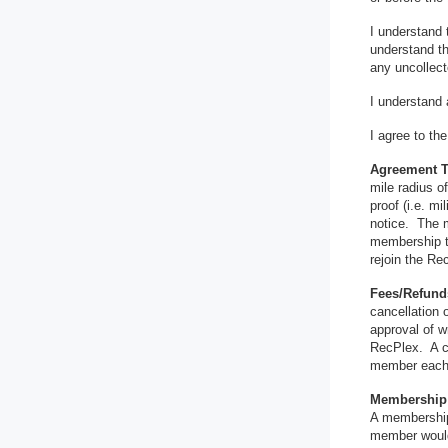
I understand 
understand th
any uncollect
I understand 
I agree to th
Agreement 
mile radius o
proof (i.e. m
notice. The m
membership te
rejoin the Re
Fees/Refun
cancellation o
approval of 
RecPlex. A ch
member each 
Membership 
A membership 
member would 