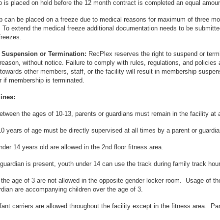
is placed on hold before the 12 month contract is completed an equal amount
 can be placed on a freeze due to medical reasons for maximum of three mont
. To extend the medical freeze additional documentation needs to be submitted pr
reezes.
Suspension or Termination:
RecPlex reserves the right to suspend or te
 reason, without notice. Failure to comply with rules, regulations, and policies
 towards other members, staff, or the facility will result in membership suspens
 if membership is terminated.
ines:
between the ages of 10-13, parents or guardians must remain in the facility at a
0 years of age must be directly supervised at all times by a parent or guardia
nder 14 years old are allowed in the 2nd floor fitness area.
r guardian is present, youth under 14 can use the track during family track hou
 the age of 3 are not allowed in the opposite gender locker room. Usage of t
rdian are accompanying children over the age of 3.
infant carriers are allowed throughout the facility except in the fitness area. P