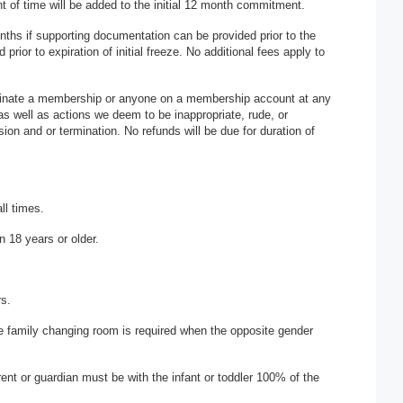
 of time will be added to the initial 12 month commitment.
hs if supporting documentation can be provided prior to the
ior to expiration of initial freeze. No additional fees apply to
rminate a membership or anyone on a membership account at any
 as well as actions we deem to be inappropriate, rude, or
ion and or termination. No refunds will be due for duration of
ll times.
n 18 years or older.
rs.
he family changing room is required when the opposite gender
arent or guardian must be with the infant or toddler 100% of the