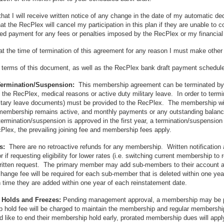
that I will receive written notice of any change in the date of my automatic
at the RecPlex will cancel my participation in this plan if they are unable to 
ed payment for any fees or penalties imposed by the RecPlex or my financial
at the time of termination of this agreement for any reason I must make oth
e terms of this document, as well as the RecPlex bank draft payment schedule 
Termination/Suspension:
This membership agreement can be terminated by 
f the RecPlex, medical reasons or active duty military leave. In order to te
ilitary leave documents) must be provided to the RecPlex. The membership will b
embership remains active, and monthly payments or any outstanding balances a
rmination/suspension is approved in the first year, a termination/suspension 
cPlex, the prevailing joining fee and membership fees apply.
ds:
There are no retroactive refunds for any membership. Written notificatio
r if requesting eligibility for lower rates (i.e. switching current membership to
written request. The primary member may add sub-members to their account at
ange fee will be required for each sub-member that is deleted within one year 
time they are added within one year of each reinstatement date.
Holds and Freezes:
Pending management approval, a membership may be pu
hold fee will be charged to maintain the membership and regular membership 
like to end their membership hold early, prorated membership dues will apply