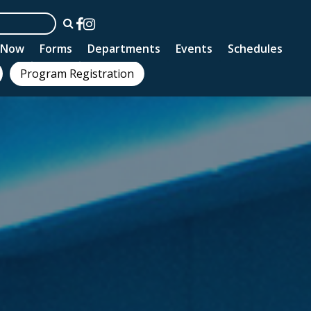
n Now
Forms
Departments
Events
Schedules
Program Registration