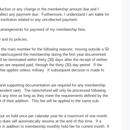
 deduction or any change in the membership amount due and I
collect any payment due. Furthermore, I understand I am liable for
 institution related to any uncollected payment.
er arrangements for payment of my membership fees.
and its policies.
the main member for the following reasons: moving outside a 50
rminate/suspend the membership during the first year documented
e terminated within thirty (30) days after the receipt of written
re required paid, through the thirty (30) day period. If the
fee applies unless military. If subsequent decision is made to
n and supporting documentation are required for any membership
 resident rate). The rates/refund will only be processed following
 any time as long as they meet the requirements defined by the
of their addition. This fee will be applied to the same sub-
t on hold once per calendar year for a maximum of one month.
dues will automatically resume at the end of this time. If a
 in addition to membership monthly hold fee for current month. If