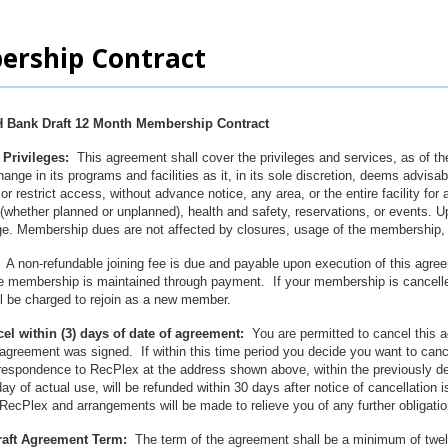
rship Contract
 Bank Draft 12 Month Membership Contract
Privileges:
This agreement shall cover the privileges and services, as of the
nge in its programs and facilities as it, in its sole discretion, deems advis
 or restrict access, without advance notice, any area, or the entire facility for
whether planned or unplanned), health and safety, reservations, or events. 
age. Membership dues are not affected by closures, usage of the membership, or
A non-refundable joining fee is due and payable upon execution of this agree
e membership is maintained through payment. If your membership is cancelled 
ill be charged to rejoin as a new member.
cel within (3) days of date of agreement:
You are permitted to cancel this a
agreement was signed. If within this time period you decide you want to can
rrespondence to RecPlex at the address shown above, within the previously d
day of actual use, will be refunded within 30 days after notice of cancellation
RecPlex and arrangements will be made to relieve you of any further obligati
raft Agreement Term:
The term of the agreement shall be a minimum of twe