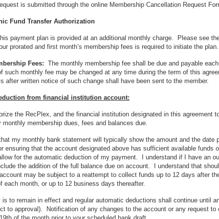
request is submitted through the online Membership Cancellation Request Fo
ic Fund Transfer Authorization
his payment plan is provided at an additional monthly charge. Please see the 
ur prorated and first month’s membership fees is required to initiate the plan.
mbership Fees:
The monthly membership fee shall be due and payable each m
 such monthly fee may be changed at any time during the term of this agreeme
ys after written notice of such change shall have been sent to the member.
duction from financial institution account:
orize the RecPlex, and the financial institution designated in this agreement
 monthly membership dues, fees and balances due.
 that my monthly bank statement will typically show the amount and the date
or ensuring that the account designated above has sufficient available fund
 allow for the automatic deduction of my payment. I understand if I have an
nclude the addition of the full balance due on account. I understand that shoul
account may be subject to a reattempt to collect funds up to 12 days after the 
f each month, or up to 12 business days thereafter.
y is to remain in effect and regular automatic deductions shall continue until a
ct to approval). Notification of any changes to the account or any request 
 19th of the month prior to your scheduled bank draft.