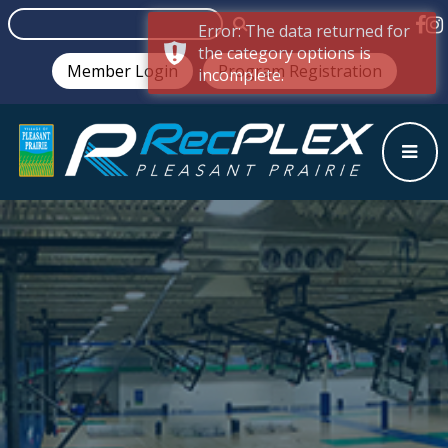
Error: The data returned for
the category options is
Member Login
Program Registration
incomplete.