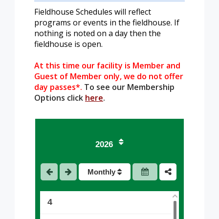
Fieldhouse Schedules will reflect
programs or events in the fieldhouse. If
nothing is noted on a day then the
fieldhouse is open.
At this time our facility is Member and
Guest of Member only, we do not offer
day passes*.
To see our Membership
Options click
here
.
1
2026
2
Monthly
3
4