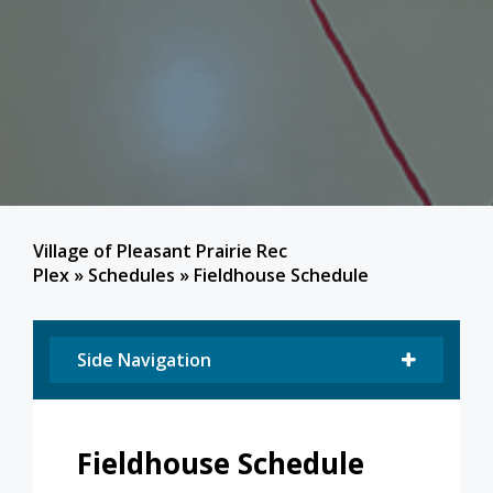
Village of Pleasant Prairie Rec
Plex
»
Schedules
»
Fieldhouse Schedule
Side Navigation
Fieldhouse Schedule