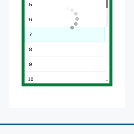
5
6
7
8
9
10
11
12
13