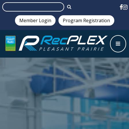
Member Login
Program Registration