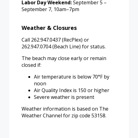
Labor Day Weekend:
September 5 –
September 7, 10am–7pm
Weather & Closures
Call 262.947.0437 (RecPlex) or
262.947.0704 (Beach Line) for status.
The beach may close early or remain
closed if:
Air temperature is below 70°F by
noon
Air Quality Index is 150 or higher
Severe weather is present
Weather information is based on The
Weather Channel for zip code 53158.