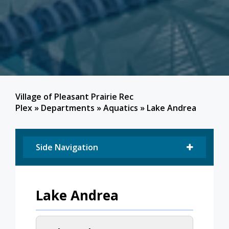
Village of Pleasant Prairie Rec
Plex
»
Departments
»
Aquatics
»
Lake Andrea
Side Navigation
Lake Andrea