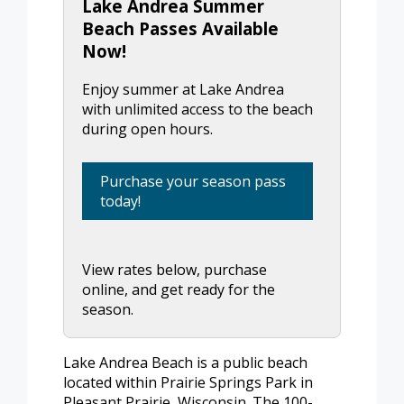
Lake Andrea Summer
Beach Passes Available
Now!
Enjoy summer at Lake Andrea
with unlimited access to the beach
during open hours.
Purchase your season pass
today!
View rates below, purchase
online, and get ready for the
season.
Lake Andrea Beach is a public beach
located within Prairie Springs Park in
Pleasant Prairie, Wisconsin. The 100-