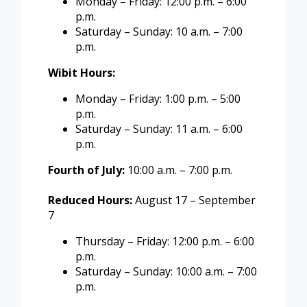
Monday – Friday: 12:00 p.m. – 6:00
p.m.
Saturday – Sunday: 10 a.m. – 7:00
p.m.
Wibit Hours:
Monday – Friday: 1:00 p.m. – 5:00
p.m.
Saturday – Sunday: 11 a.m. – 6:00
p.m.
Fourth of July:
10:00 a.m. – 7:00 p.m.
Reduced Hours:
August 17 – September
7
Thursday – Friday: 12:00 p.m. – 6:00
p.m.
Saturday – Sunday: 10:00 a.m. – 7:00
p.m.