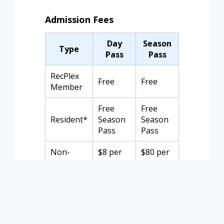
Admission Fees
Day
Season
Type
Pass
Pass
RecPlex
Free
Free
Member
Free
Free
Resident*
Season
Season
Pass
Pass
Non-
$8 per
$80 per
Member
person
family
*Resident rate requires ID or utility bill
and registration for a season pass.
Children under 2 are free. Season pass
does not cover Open Water Swims.