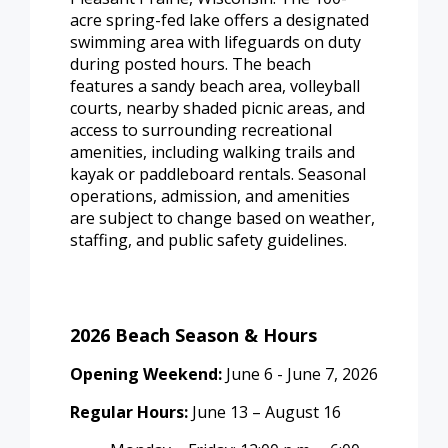
acre spring-fed lake offers a designated
swimming area with lifeguards on duty
during posted hours. The beach
features a sandy beach area, volleyball
courts, nearby shaded picnic areas, and
access to surrounding recreational
amenities, including walking trails and
kayak or paddleboard rentals. Seasonal
operations, admission, and amenities
are subject to change based on weather,
staffing, and public safety guidelines.
2026 Beach Season & Hours
Opening Weekend:
June 6 - June 7, 2026
Regular Hours:
June 13 – August 16