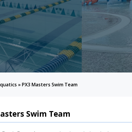
quatics
»
PX3 Masters Swim Team
asters Swim Team