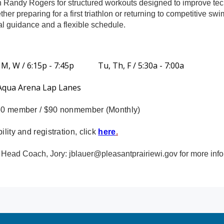
 Randy Rogers for structured workouts designed to improve te
her preparing for a first triathlon or returning to competitive
al guidance and a flexible schedule.
 M, W / 6:15p - 7:45p Tu, Th, F / 5:30a - 7:00a
 Aqua Arena Lap Lanes
$60 member / $90 nonmember (Monthly)
ility and registration, click
here
.
 Head Coach, Jory:
jblauer@pleasantprairiewi.gov
for more info