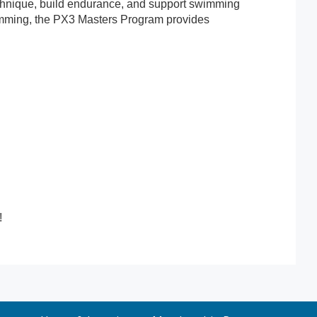
chnique, build endurance, and support swimming
 swimming, the PX3 Masters Program provides
!