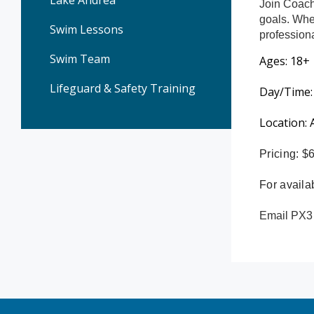
Lake Andrea
Join Coach
goals. Whet
Swim Lessons
profession
Swim Team
Ages: 18+
Lifeguard & Safety Training
Day/Time:
Location:
Pricing: 
For availab
Email PX3