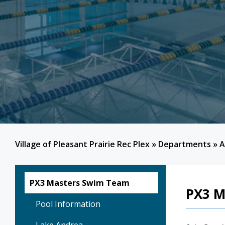
Village of Pleasant Prairie Rec Plex
»
Departments
»
A
PX3 Masters Swim Team
PX3 M
Pool Information