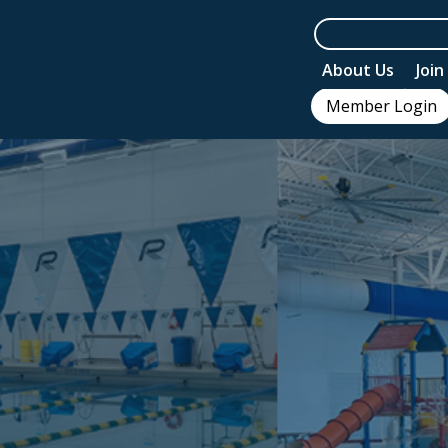
About Us
Joi
Member Login