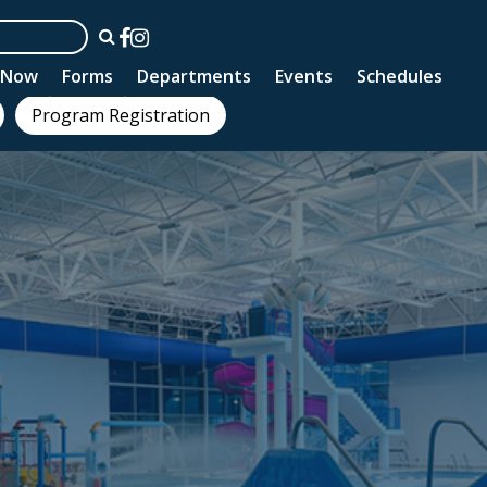
n Now
Forms
Departments
Events
Schedules
Program Registration